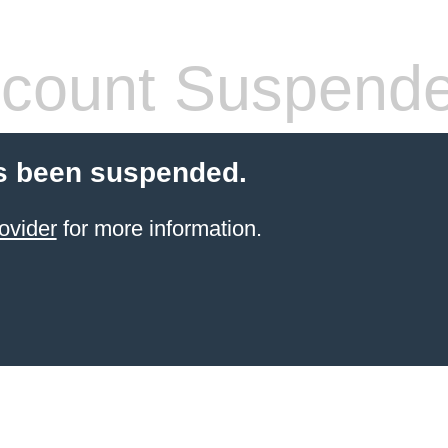
count Suspend
s been suspended.
ovider
for more information.