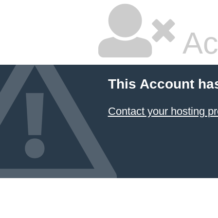
Ac
This Account ha
Contact your hosting pr